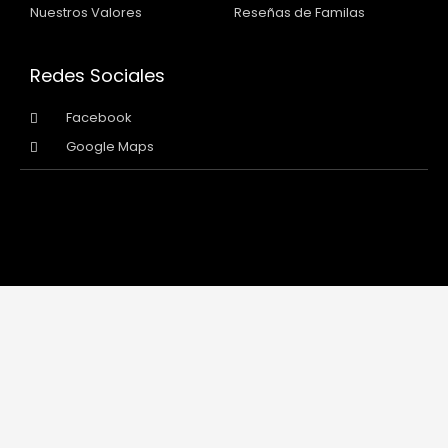
Nuestros Valores
Reseñas de Familas
Redes Sociales
Facebook
Google Maps
Copyright 2026 © All rights Reserved
Designed and Developed by Intermarketpro