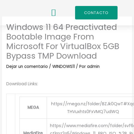
Ir
al
CONTACTO
contenido
Windows 11 64 Preactivated
Bootable Image From
Microsoft For VirtualBox 5GB
Bypass TMP Download
Dejar un comentario
/
WINDOWS11
/ Por
admin
Download Links:
https://mega.nz/folder/BZJk0QwT#Xq
MEGA
THVuxhts0FxVMQ7udWQ
https://www.mediafire.com/folder/svf6
MediaFire
ct1mz2q5/Windows_11_PRO_ISO_%2B_Ru