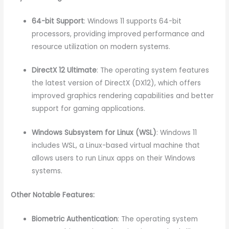
64-bit Support
: Windows 11 supports 64-bit
processors, providing improved performance and
resource utilization on modern systems.
DirectX 12 Ultimate
: The operating system features
the latest version of DirectX (DX12), which offers
improved graphics rendering capabilities and better
support for gaming applications.
Windows Subsystem for Linux (WSL)
: Windows 11
includes WSL, a Linux-based virtual machine that
allows users to run Linux apps on their Windows
systems.
Other Notable Features:
Biometric Authentication
: The operating system