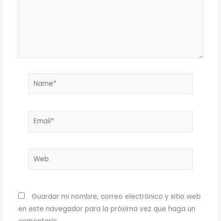
Name*
Email*
Web
Guardar mi nombre, correo electrónico y sitio web
en este navegador para la próxima vez que haga un