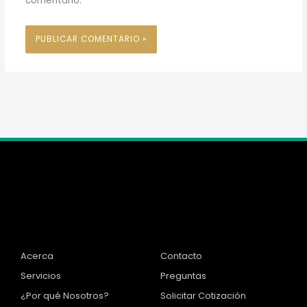
comentario.
Inicio
Información
Acerca
Contacto
Servicios
Preguntas
¿Por qué Nosotros?
Solicitar Cotización