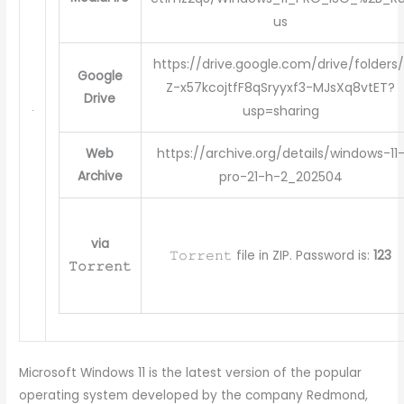
us
https://drive.google.com/drive/folders/
Google
Z-x57kcojtfF8qSryyxf3-MJsXq8vtET?
Drive
usp=sharing
https://archive.org/details/windows-11
Web
Archive
pro-21-h-2_202504
via
𝚃𝚘𝚛𝚛𝚎𝚗𝚝 file in ZIP. Password is:
123
𝚃𝚘𝚛𝚛𝚎𝚗𝚝
Microsoft Windows 11 is the latest version of the popular
operating system developed by the company Redmond,