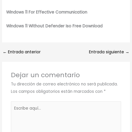
Windows 11 For Effective Communication
Windows 11 Without Defender Iso Free Download
←
Entrada anterior
Entrada siguiente
→
Dejar un comentario
Tu dirección de correo electrónico no será publicada.
Los campos obligatorios están marcados con
*
Escribe
aquí...