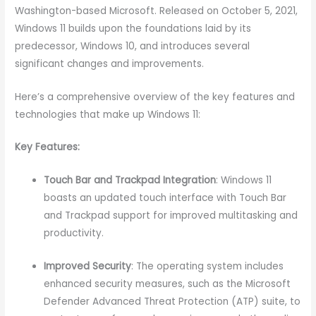
Washington-based Microsoft. Released on October 5, 2021,
Windows 11 builds upon the foundations laid by its
predecessor, Windows 10, and introduces several
significant changes and improvements.
Here’s a comprehensive overview of the key features and
technologies that make up Windows 11:
Key Features:
Touch Bar and Trackpad Integration
: Windows 11
boasts an updated touch interface with Touch Bar
and Trackpad support for improved multitasking and
productivity.
Improved Security
: The operating system includes
enhanced security measures, such as the Microsoft
Defender Advanced Threat Protection (ATP) suite, to