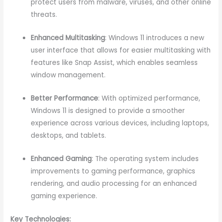
protect users from malware, viruses, and other online
threats.
Enhanced Multitasking
: Windows 11 introduces a new
user interface that allows for easier multitasking with
features like Snap Assist, which enables seamless
window management.
Better Performance
: With optimized performance,
Windows 11 is designed to provide a smoother
experience across various devices, including laptops,
desktops, and tablets.
Enhanced Gaming
: The operating system includes
improvements to gaming performance, graphics
rendering, and audio processing for an enhanced
gaming experience.
Key Technologies: