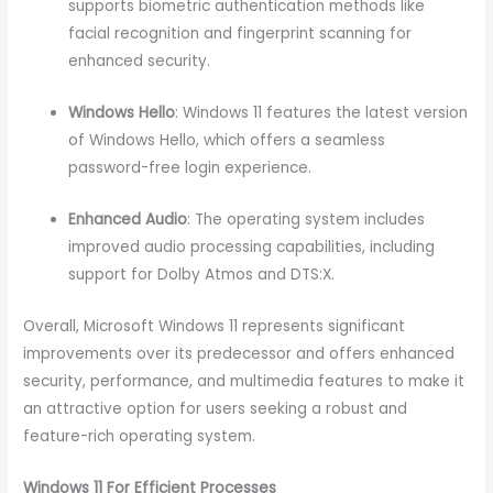
supports biometric authentication methods like
facial recognition and fingerprint scanning for
enhanced security.
Windows Hello
: Windows 11 features the latest version
of Windows Hello, which offers a seamless
password-free login experience.
Enhanced Audio
: The operating system includes
improved audio processing capabilities, including
support for Dolby Atmos and DTS:X.
Overall, Microsoft Windows 11 represents significant
improvements over its predecessor and offers enhanced
security, performance, and multimedia features to make it
an attractive option for users seeking a robust and
feature-rich operating system.
Windows 11 For Efficient Processes